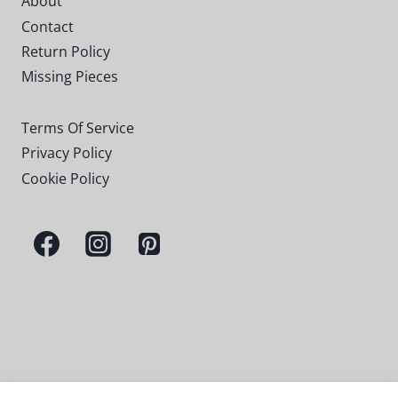
About
Contact
Return Policy
Missing Pieces
Terms Of Service
Privacy Policy
Cookie Policy