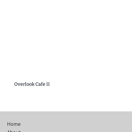
Overlook Cafe II
Home