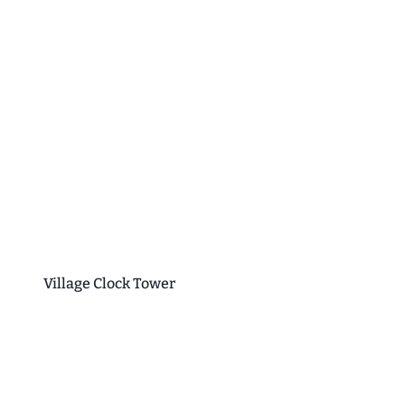
Village Clock Tower