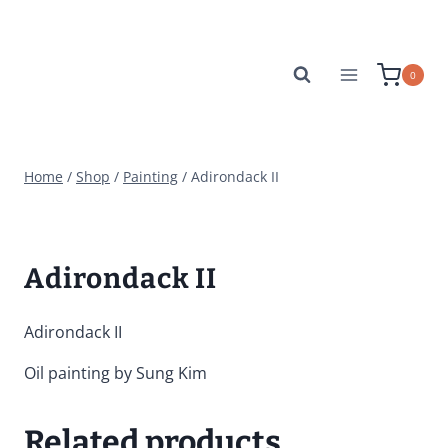
Skip
to
content
0
Home
/
Shop
/
Painting
/
Adirondack II
Adirondack II
Adirondack II
Oil painting by Sung Kim
Related products