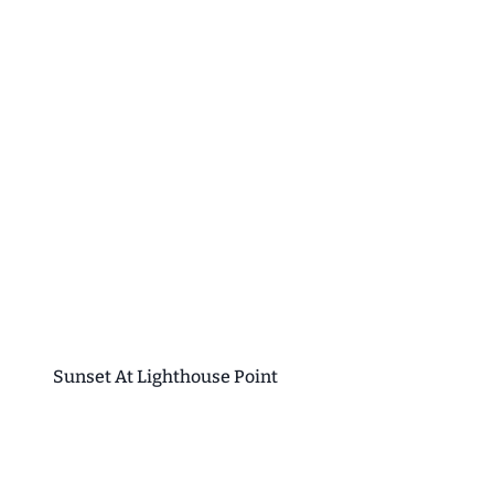
Sunset At Lighthouse Point