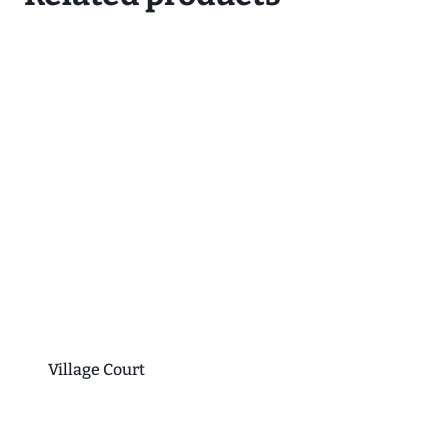
Village Court