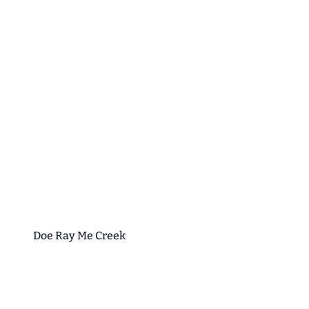
Doe Ray Me Creek