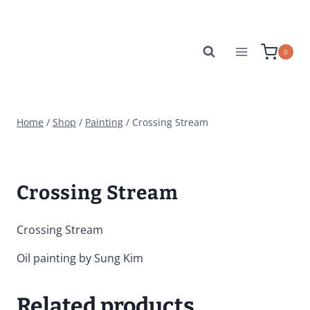
Skip
to
content
0
Home
/
Shop
/
Painting
/
Crossing Stream
Crossing Stream
Crossing Stream
Oil painting by Sung Kim
Related products