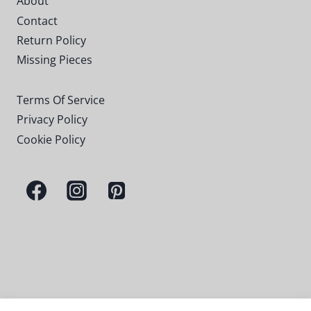
About
Contact
Return Policy
Missing Pieces
Terms Of Service
Privacy Policy
Cookie Policy