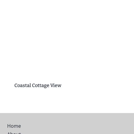
Coastal Cottage View
Home