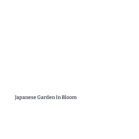
Japanese Garden In Bloom