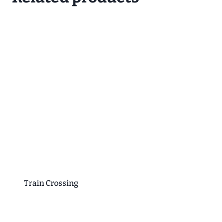
Train Crossing