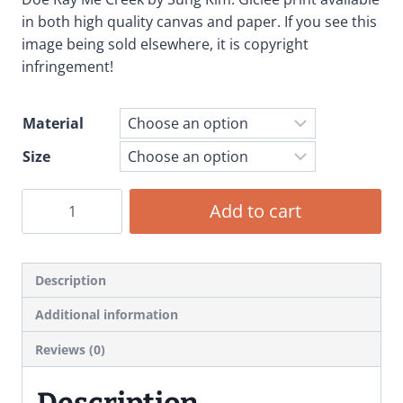
$19.99
in both high quality canvas and paper. If you see this
through
image being sold elsewhere, it is copyright
infringement!
$79.99
Material
Size
Doe
Add to cart
Ray
Me
Creek
Description
-
Giclee
Additional information
Print
Reviews (0)
Art
Poster
Description
quantity