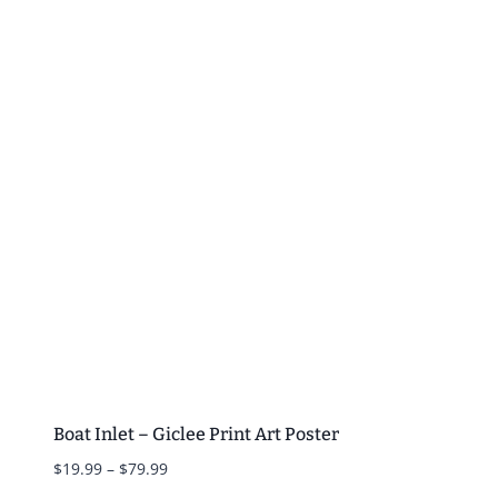
$19.99
through
$79.99
Boat Inlet – Giclee Print Art Poster
Price
$
19.99
–
$
79.99
range: