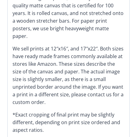
quality matte canvas that is certified for 100
years. It is rolled canvas, and not stretched onto
a wooden stretcher bars. For paper print
posters, we use bright heavyweight matte
paper.
We sell prints at 12″x16″, and 17″x22″. Both sizes
have ready made frames commonly available at
stores like Amazon. These sizes describe the
size of the canvas and paper. The actual image
size is slightly smaller, as there is a small
unprinted border around the image. If you want
a print in a different size, please contact us for a
custom order.
*Exact cropping of final print may be slightly
different, depending on print size ordered and
aspect ratios.