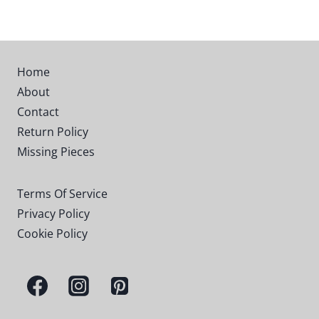
$19.99
through
$79.99
Home
About
Contact
Return Policy
Missing Pieces
Terms Of Service
Privacy Policy
Cookie Policy