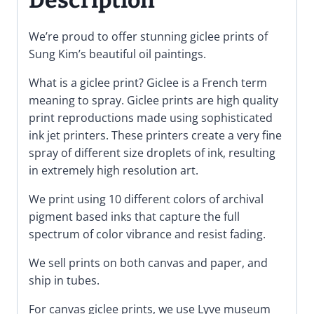
We’re proud to offer stunning giclee prints of
Sung Kim’s beautiful oil paintings.
What is a giclee print? Giclee is a French term
meaning to spray. Giclee prints are high quality
print reproductions made using sophisticated
ink jet printers. These printers create a very fine
spray of different size droplets of ink, resulting
in extremely high resolution art.
We print using 10 different colors of archival
pigment based inks that capture the full
spectrum of color vibrance and resist fading.
We sell prints on both canvas and paper, and
ship in tubes.
For canvas giclee prints, we use Lyve museum