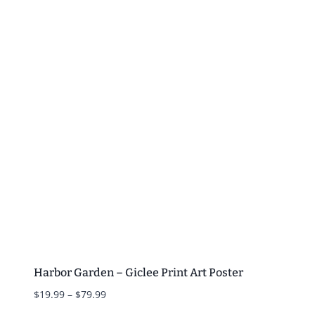
$19.99
through
$79.99
Harbor Garden – Giclee Print Art Poster
Price
$
19.99
–
$
79.99
range: