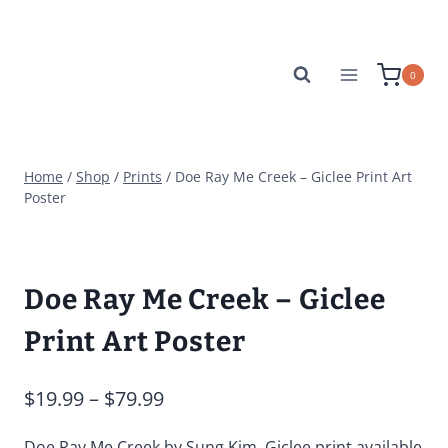
Skip
to
content
0
Home
/
Shop
/
Prints
/
Doe Ray Me Creek – Giclee Print Art
Poster
Doe Ray Me Creek – Giclee
Print Art Poster
Price
$
19.99
–
$
79.99
range:
Doe Ray Me Creek by Sung Kim. Giclee print available