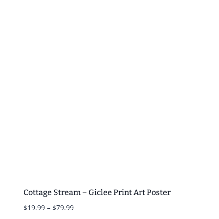
$19.99
through
$79.99
Cottage Stream – Giclee Print Art Poster
Price
$
19.99
–
$
79.99
range: