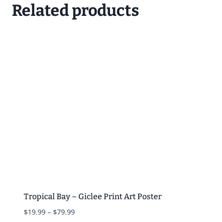
Related products
Tropical Bay – Giclee Print Art Poster
Price
$
19.99
–
$
79.99
range: