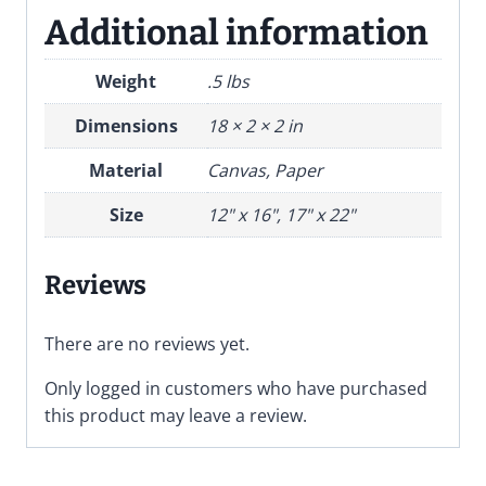
Additional information
Weight
.5 lbs
Dimensions
18 × 2 × 2 in
Material
Canvas, Paper
Size
12" x 16", 17" x 22"
Reviews
There are no reviews yet.
Only logged in customers who have purchased
this product may leave a review.