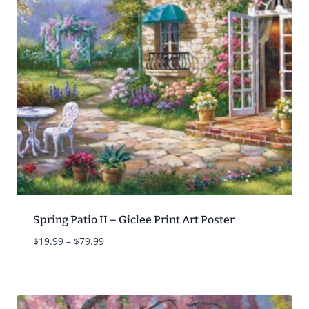
Spring Patio II – Giclee Print Art Poster
Price
$
19.99
–
$
79.99
range:
$19.99
through
$79.99