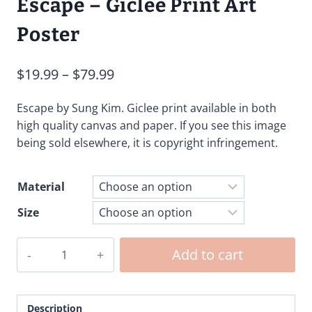
Escape – Giclee Print Art
Poster
Price
$
19.99
–
$
79.99
range:
Escape by Sung Kim. Giclee print available in both
$19.99
high quality canvas and paper. If you see this image
through
being sold elsewhere, it is copyright infringement.
$79.99
Material
Size
Escape
Add to cart
-
Giclee
Print
Description