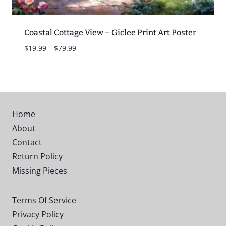
Coastal Cottage View – Giclee Print Art Poster
Price
$
19.99
–
$
79.99
range:
$19.99
through
$79.99
Home
About
Contact
Return Policy
Missing Pieces
Terms Of Service
Privacy Policy