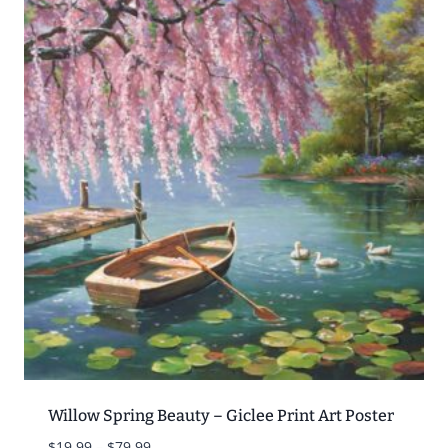
Willow Spring Beauty – Giclee Print Art Poster
Price
$
19.99
–
$
79.99