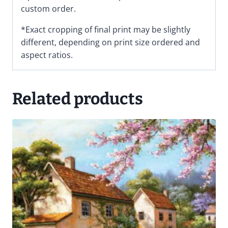
custom order.
*Exact cropping of final print may be slightly
different, depending on print size ordered and
aspect ratios.
Related products