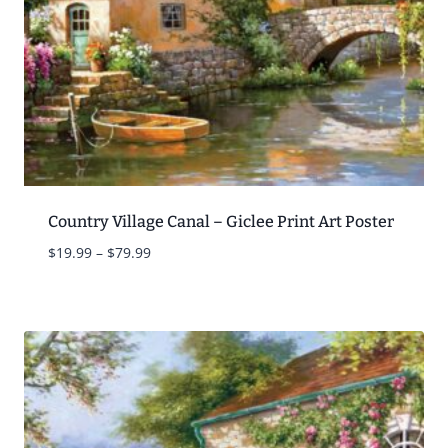
Country Village Canal – Giclee Print Art Poster
Price
$
19.99
–
$
79.99
range:
$19.99
through
$79.99