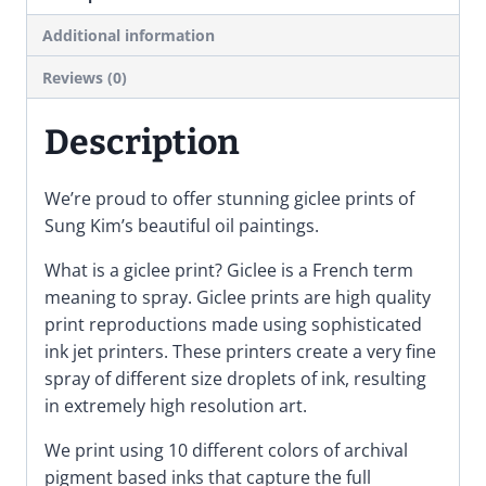
Art
Poster
Additional information
quantity
Reviews (0)
Description
We’re proud to offer stunning giclee prints of
Sung Kim’s beautiful oil paintings.
What is a giclee print? Giclee is a French term
meaning to spray. Giclee prints are high quality
print reproductions made using sophisticated
ink jet printers. These printers create a very fine
spray of different size droplets of ink, resulting
in extremely high resolution art.
We print using 10 different colors of archival
pigment based inks that capture the full