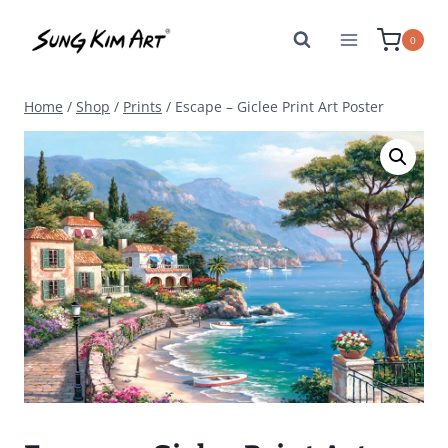
Skip
to
0
content
Home
/
Shop
/
Prints
/
Escape – Giclee Print Art Poster