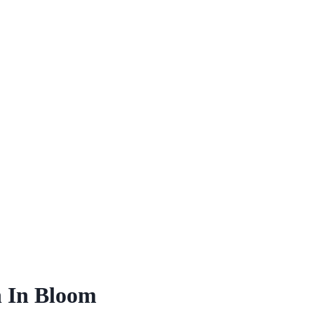
 In Bloom