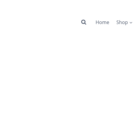
Home
Shop