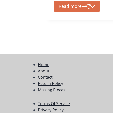
Read more
Home
About
Contact
Return Policy
Missing Pieces
Terms Of Service
Privacy Policy