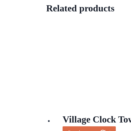
Related products
Village Clock To