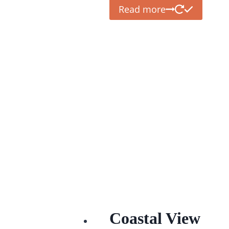
Read more
Coastal View