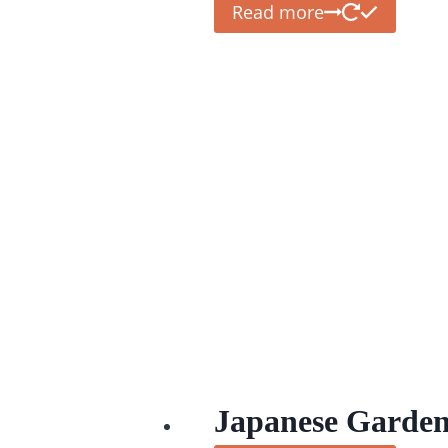
Read more
Japanese Garden