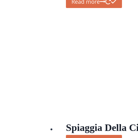
Read more
Spiaggia Della Ci