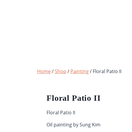
Skip
to
content
Home
/
Shop
/
Painting
/
Floral Patio II
Floral Patio II
Floral Patio II
Oil painting by Sung Kim