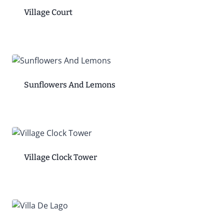
Village Court
Sunflowers And Lemons
Village Clock Tower