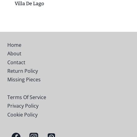
Villa De Lago
Home
About
Contact
Return Policy
Missing Pieces
Terms Of Service
Privacy Policy
Cookie Policy