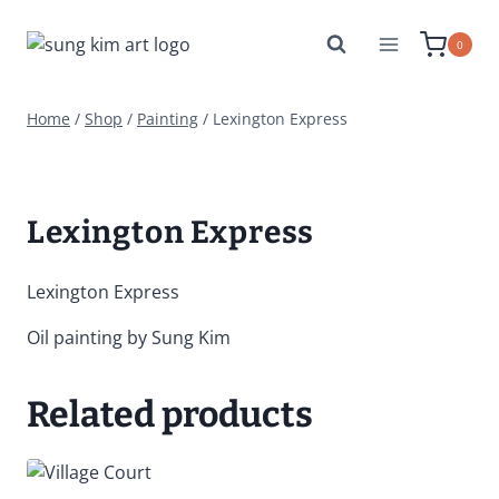
Skip
to
0
content
Home
/
Shop
/
Painting
/
Lexington Express
Lexington Express
Lexington Express
Oil painting by Sung Kim
Related products