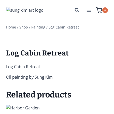
Skip
to
0
content
Home
/
Shop
/
Painting
/
Log Cabin Retreat
Log Cabin Retreat
Log Cabin Retreat
Oil painting by Sung Kim
Related products