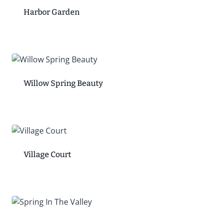
Harbor Garden
Willow Spring Beauty
Village Court