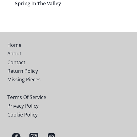
Spring In The Valley
Home
About
Contact
Return Policy
Missing Pieces
Terms Of Service
Privacy Policy
Cookie Policy