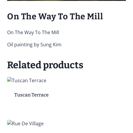
On The Way To The Mill
On The Way To The Mill
Oil painting by Sung Kim
Related products
Tuscan Terrace