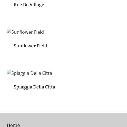
Rue De Village
Sunflower Field
Spiaggia Della Citta
Home