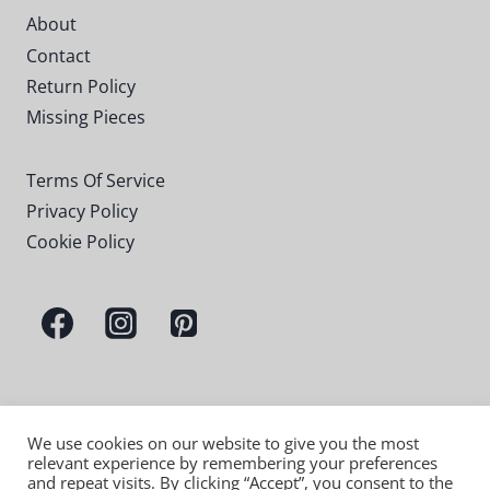
About
Contact
Return Policy
Missing Pieces
Terms Of Service
Privacy Policy
Cookie Policy
We use cookies on our website to give you the most
relevant experience by remembering your preferences
and repeat visits. By clicking “Accept”, you consent to the