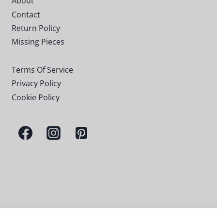
About
Contact
Return Policy
Missing Pieces
Terms Of Service
Privacy Policy
Cookie Policy