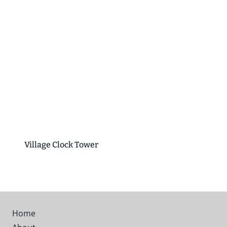
Village Clock Tower
Home