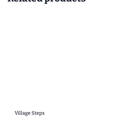
Village Steps