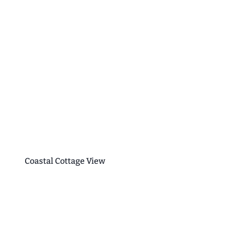
Coastal Cottage View