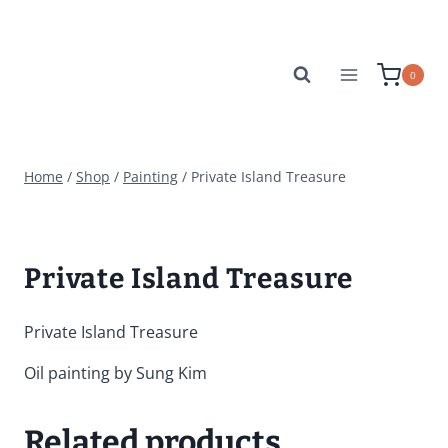
Skip
to
content
0
Home
/
Shop
/
Painting
/
Private Island Treasure
Private Island Treasure
Private Island Treasure
Oil painting by Sung Kim
Related products