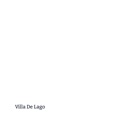
Villa De Lago