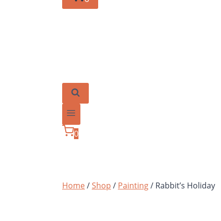
0
Home
/
Shop
/
Painting
/
Rabbit’s Holiday