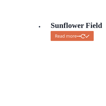
Sunflower Field
Read more