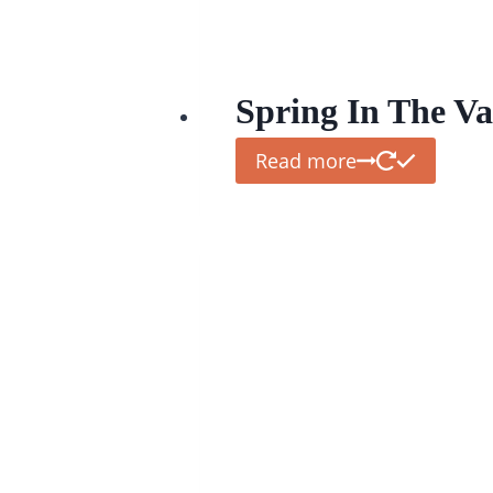
Spring In The Va
Read more