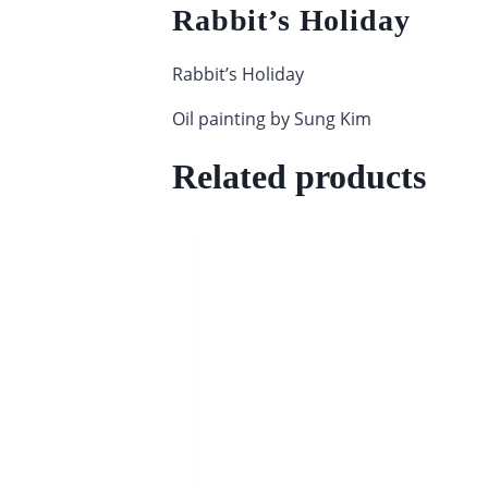
Rabbit’s Holiday
Rabbit’s Holiday
Oil painting by Sung Kim
Related products