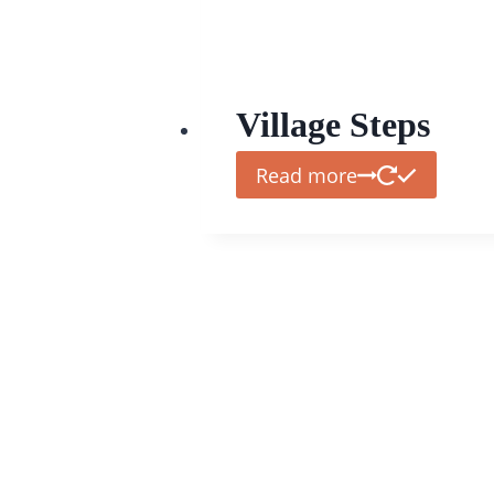
Village Steps
Read more