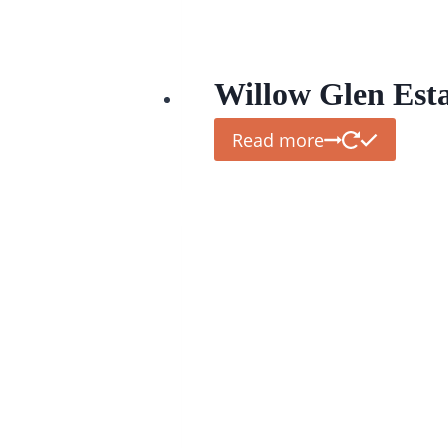
Willow Glen Est
Read more