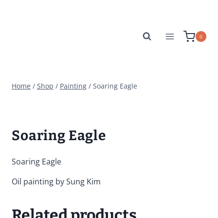
Skip
to
content
0
Home
/
Shop
/
Painting
/
Soaring Eagle
Soaring Eagle
Soaring Eagle
Oil painting by Sung Kim
Related products