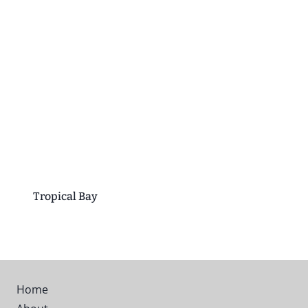
Tropical Bay
Home