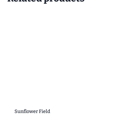
Sunflower Field