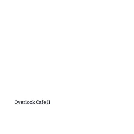
Overlook Cafe II