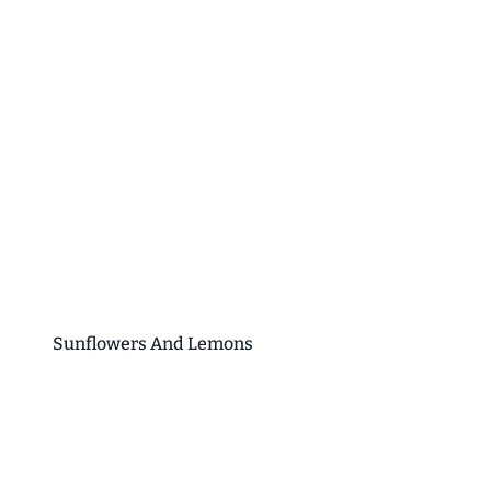
Sunflowers And Lemons