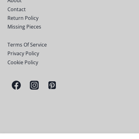
About
Contact
Return Policy
Missing Pieces
Terms Of Service
Privacy Policy
Cookie Policy