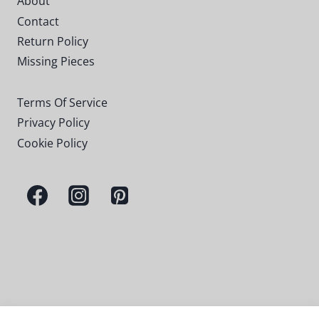
About
Contact
Return Policy
Missing Pieces
Terms Of Service
Privacy Policy
Cookie Policy