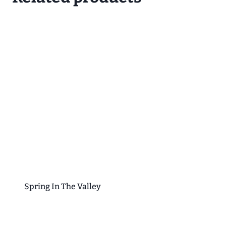
Spring In The Valley