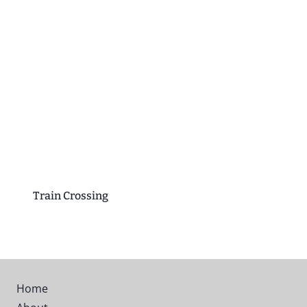
Train Crossing
Home