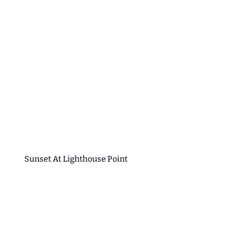
Sunset At Lighthouse Point