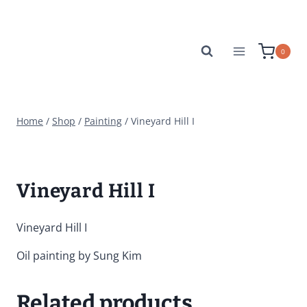
Skip
to
content
0
Home
/
Shop
/
Painting
/
Vineyard Hill I
Vineyard Hill I
Vineyard Hill I
Oil painting by Sung Kim
Related products