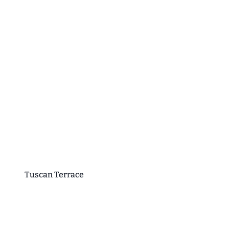
Tuscan Terrace