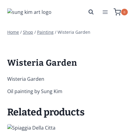
Skip
to
0
content
Home
/
Shop
/
Painting
/
Wisteria Garden
Wisteria Garden
Wisteria Garden
Oil painting by Sung Kim
Related products