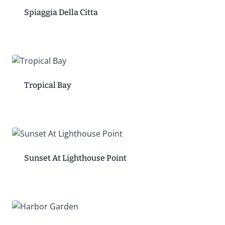
Spiaggia Della Citta
Tropical Bay
Sunset At Lighthouse Point