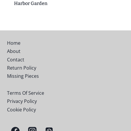
Harbor Garden
Home
About
Contact
Return Policy
Missing Pieces
Terms Of Service
Privacy Policy
Cookie Policy